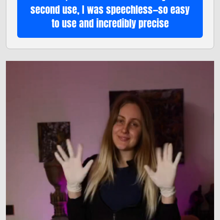
second use, I was speechless—so easy
to use and incredibly precise