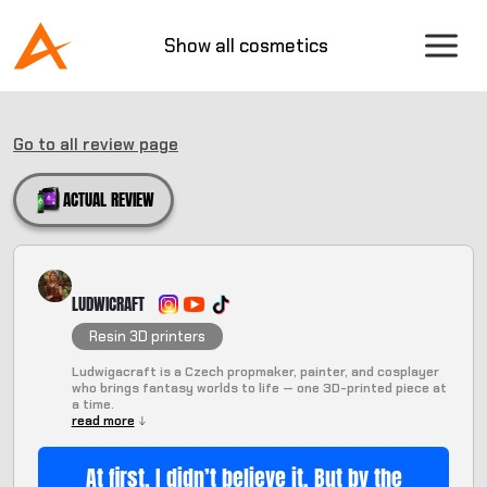
Show all cosmetics
Go to all review page
ACTUAL REVIEW
LUDWICRAFT
Resin 3D printers
Ludwigacraft is a Czech propmaker, painter, and cosplayer
who brings fantasy worlds to life — one 3D-printed piece at
a time.
read more
At first, I didn’t believe it. But by the