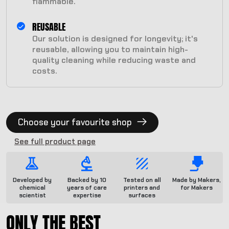
flammable.
REUSABLE
Our solution is designed for longevity; it's
reusable, allowing you to maintain high-
quality cleaning while reducing waste and
costs.
Choose your favourite shop
See full product page
Developed by
Backed by 10
Tested on all
Made by Makers,
chemical
years of care
printers and
for Makers
scientist
expertise
surfaces
ONLY THE BEST