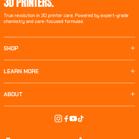
3D PRINTERS.
True revolution in 3D printer care. Powered by expert-grade
chemistry and care-focused formulas.
SHOP
LEARN MORE
ABOUT