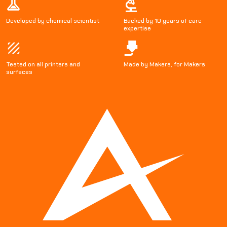
Developed by chemical scientist
Backed by 10 years of care
expertise
Tested on all printers and
Made by Makers, for Makers
surfaces