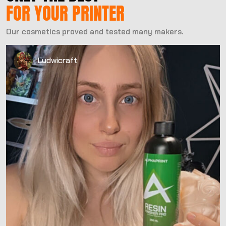
FOR YOUR PRINTER
Our cosmetics proved and tested many makers.
Ludwicraft