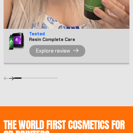
Tested
Resin Complete Care
Explore review
THE WORLD FIRST COSMETICS FOR