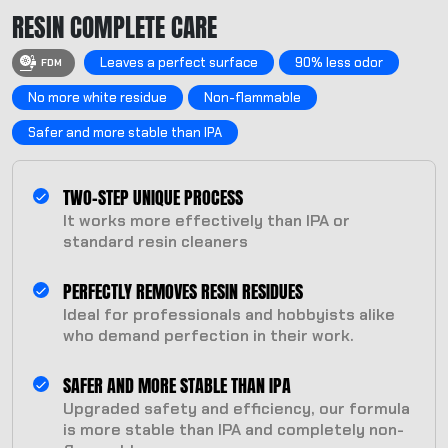
RESIN COMPLETE CARE
Leaves a perfect surface
90% less odor
FDM
No more white residue
Non-flammable
Safer and more stable than IPA
TWO-STEP UNIQUE PROCESS
It works more effectively than IPA or
standard resin cleaners
PERFECTLY REMOVES RESIN RESIDUES
Ideal for professionals and hobbyists alike
who demand perfection in their work.
SAFER AND MORE STABLE THAN IPA
Upgraded safety and efficiency, our formula
is more stable than IPA and completely non-