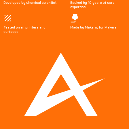
Developed by chemical scientist
Backed by 10 years of care
expertise
Tested on all printers and
Made by Makers, for Makers
surfaces