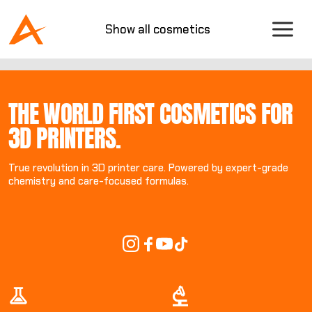
Show all cosmetics
THE WORLD FIRST COSMETICS FOR
3D PRINTERS.
True revolution in 3D printer care. Powered by expert-grade
chemistry and care-focused formulas.